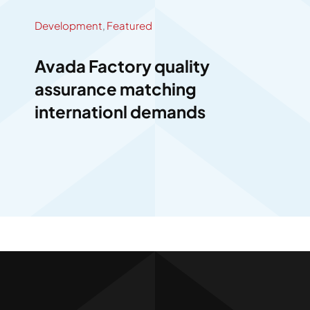
Development
,
Featured
Avada Factory quality
assurance matching
internationl demands