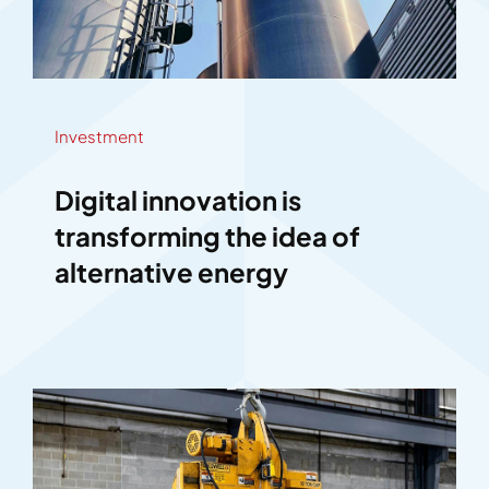
Investment
Digital innovation is
transforming the idea of
alternative energy