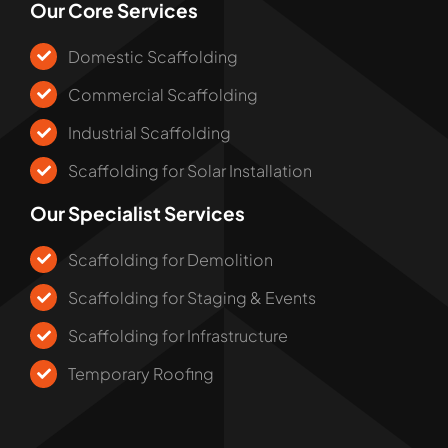
Our Core Services
Domestic Scaffolding
Commercial Scaffolding
Industrial Scaffolding
Scaffolding for Solar Installation
Our Specialist Services
Scaffolding for Demolition
Scaffolding for Staging & Events
Scaffolding for Infrastructure
Temporary Roofing