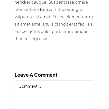
hendrerit augue. Suspendisse ornare
elementum diam vel ultrices augue
vulputate sit amet. Fusce elementum mi
sit amet ante iaculis blandit erat facilisis.
Fusce lectus dolor pretium in semper
rhoncus egt risus.
Leave A Comment
Comment