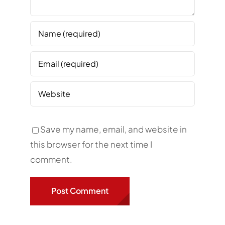
Save my name, email, and website in
this browser for the next time I
comment.