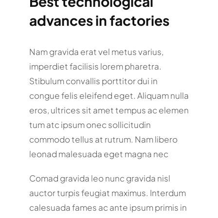
Best technological
advances in factories
Nam gravida erat vel metus varius,
imperdiet facilisis lorem pharetra.
Stibulum convallis porttitor dui in
congue felis eleifend eget. Aliquam nulla
eros, ultrices sit amet tempus ac elemen
tum atc ipsum onec sollicitudin
commodo tellus at rutrum. Nam libero
leonad malesuada eget magna nec
Comad gravida leo nunc gravida nisl
auctor turpis feugiat maximus. Interdum
calesuada fames ac ante ipsum primis in