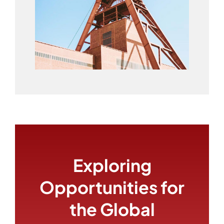
Exploring
Opportunities for
the Global