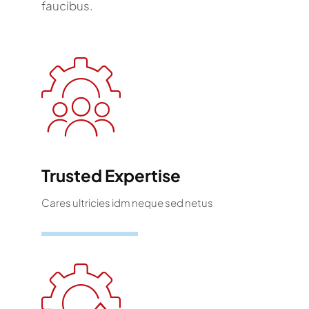
faucibus.
Trusted Expertise
Cares ultricies idm neque sed netus