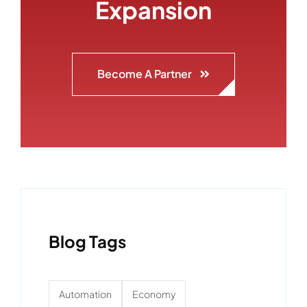
Expansion
Become A Partner
Blog Tags
Automation
Economy