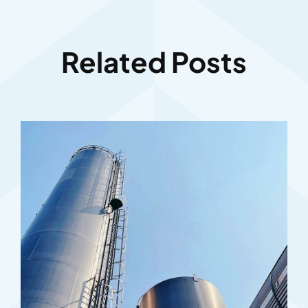
Related Posts