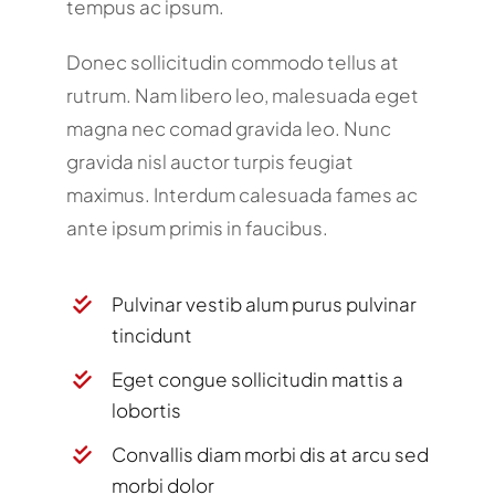
tempus ac ipsum.
Donec sollicitudin commodo tellus at
rutrum. Nam libero leo, malesuada eget
magna nec comad gravida leo. Nunc
gravida nisl auctor turpis feugiat
maximus. Interdum calesuada fames ac
ante ipsum primis in faucibus.
Pulvinar vestib alum purus pulvinar
tincidunt
Eget congue sollicitudin mattis a
lobortis
Convallis diam morbi dis at arcu sed
morbi dolor