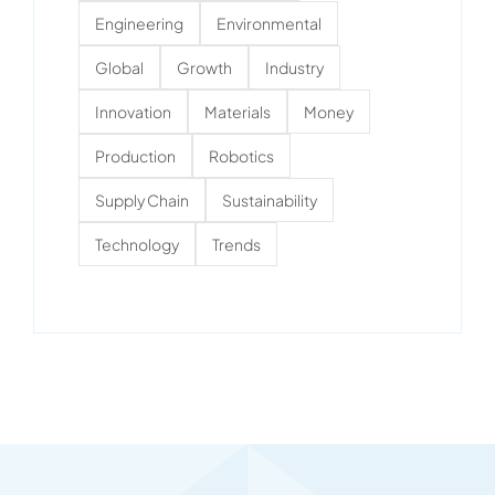
Engineering
Environmental
Global
Growth
Industry
Innovation
Materials
Money
Production
Robotics
Supply Chain
Sustainability
Technology
Trends