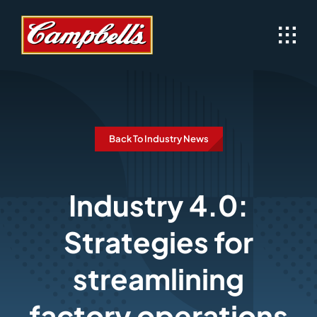
Skip
to
content
Back To Industry News
Industry 4.0:
Strategies for
streamlining
factory operations