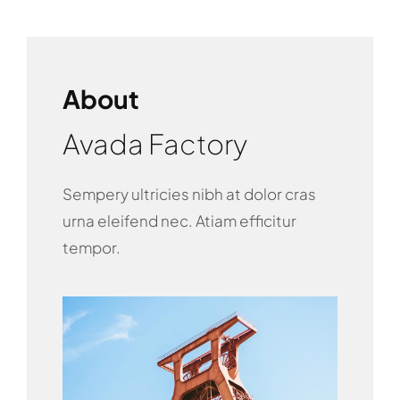
About
Avada Factory
Sempery ultricies nibh at dolor cras
urna eleifend nec. Atiam efficitur
tempor.