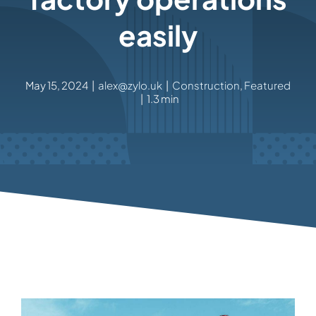
easily
May 15, 2024
|
alex@zylo.uk
|
Construction
,
Featured
|
1.3 min