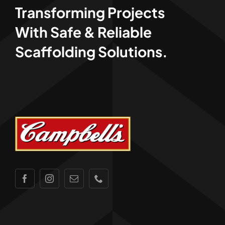
Transforming Projects
With Safe & Reliable
Scaffolding Solutions.