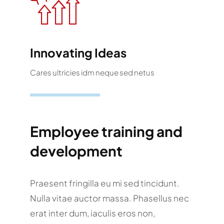
Innovating Ideas
Cares ultricies idm neque sed netus
Employee training and
development
Praesent fringilla eu mi sed tincidunt.
Nulla vitae auctor massa. Phasellus nec
erat inter dum, iaculis eros non,