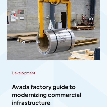
Development
Avada factory guide to
modernizing commercial
infrastructure