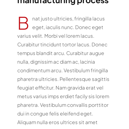
B
nat justo ultricies, fringilla lacus
eget, iaculis nunc. Donec eget
varius velit. Morbi vel lorem lacus.
Curabitur tincidunt tortor lacus. Donec
tempus blandit arcu. Curabitur augue
nulla, dignissim ac diam ac, lacinia
condimentum arcu. Vestibulum fringilla
pharetra ultricies. Pellentesque sagittis
feugiat efficitur. Nam gravida erat vel
metus varius imps erdiet facily sis lorem
pharetra. Vestibulum convallis porttitor
dui in congue felis eleifend eget.
Aliquam nulla eros ultrices sit amet