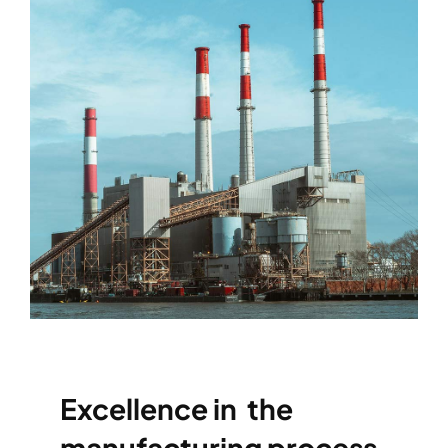
Excellence in the
manufacturing process