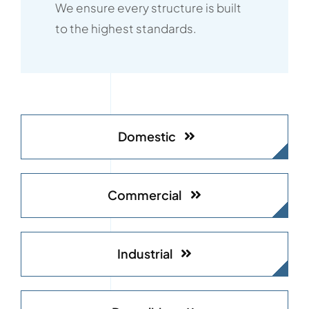
We ensure every structure is built
to the highest standards.
Domestic
Commercial
Industrial