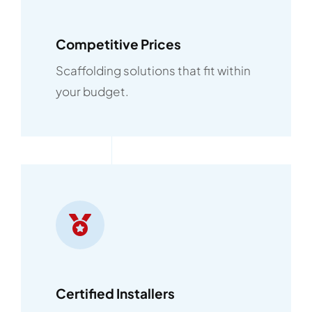
Competitive Prices
Scaffolding solutions that fit within
your budget.
Certified Installers