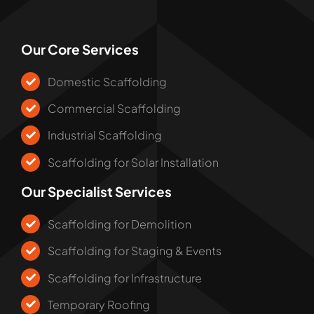
Our Core Services
Domestic Scaffolding
Commercial Scaffolding
Industrial Scaffolding
Scaffolding for Solar Installation
Our Specialist Services
Scaffolding for Demolition
Scaffolding for Staging & Events
Scaffolding for Infrastructure
Temporary Roofing