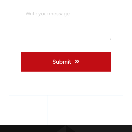
Submit