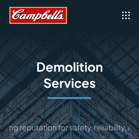
Skip
to
content
Demolition
Services
 reputation for safety, reliability, and e