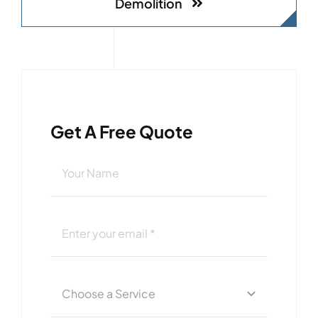
Demolition
Get A Free Quote