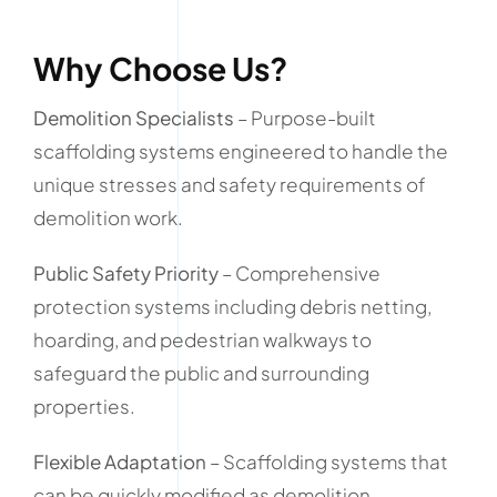
Why Choose Us?
Demolition Specialists
– Purpose-built
scaffolding systems engineered to handle the
unique stresses and safety requirements of
demolition work.
Public Safety Priority
– Comprehensive
protection systems including debris netting,
hoarding, and pedestrian walkways to
safeguard the public and surrounding
properties.
Flexible Adaptation
– Scaffolding systems that
can be quickly modified as demolition