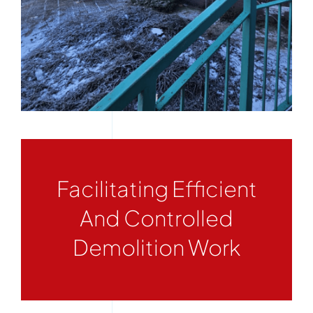
Facilitating Efficient
And Controlled
Demolition Work