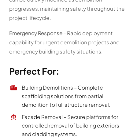
progresses, maintaining safety throughout the
project lifecycle.
Emergency Response
– Rapid deployment
capability for urgent demolition projects and
emergency building safety situations.
Perfect For:
Building Demolitions – Complete
scaffolding solutions from partial
demolition to full structure removal.
Facade Removal – Secure platforms for
controlled removal of building exteriors
and cladding systems.