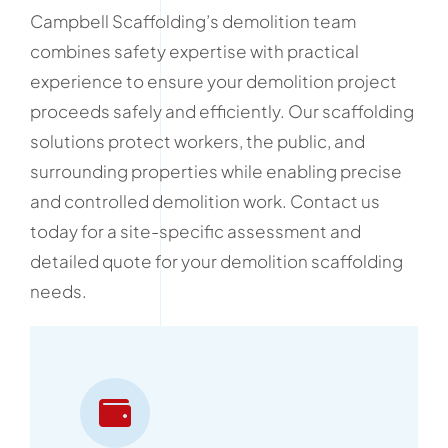
Campbell Scaffolding’s demolition team
combines safety expertise with practical
experience to ensure your demolition project
proceeds safely and efficiently. Our scaffolding
solutions protect workers, the public, and
surrounding properties while enabling precise
and controlled demolition work. Contact us
today for a site-specific assessment and
detailed quote for your demolition scaffolding
needs.