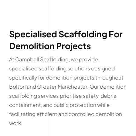
Specialised Scaffolding For
Demolition Projects
At Campbell Scaffolding, we provide
specialised scaffolding solutions designed
specifically for demolition projects throughout
Bolton and Greater Manchester. Our demolition
scaffolding services prioritise safety, debris
containment, and public protection while
facilitating efficient and controlled demolition
work.