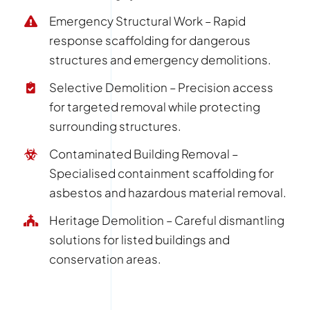
Emergency Structural Work – Rapid
response scaffolding for dangerous
structures and emergency demolitions.
Selective Demolition – Precision access
for targeted removal while protecting
surrounding structures.
Contaminated Building Removal –
Specialised containment scaffolding for
asbestos and hazardous material removal.
Heritage Demolition – Careful dismantling
solutions for listed buildings and
conservation areas.