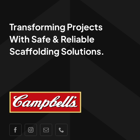
Transforming Projects
With Safe & Reliable
Scaffolding Solutions.