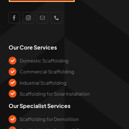
Our Core Services
Domestic Scaffolding
Commercial Scaffolding
Industrial Scaffolding
Scaffolding for Solar Installation
Our Specialist Services
Scaffolding for Demolition