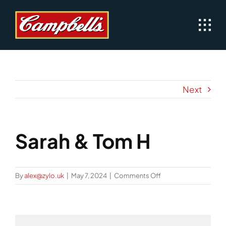
Skip
to
content
Next
Sarah & Tom H
on
By
alex@zylo.uk
|
May 7, 2024
|
Comments Off
Sarah
&
Tom
H