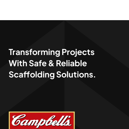
Transforming Projects
With Safe & Reliable
Scaffolding Solutions.