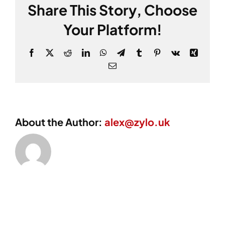
Share This Story, Choose
Your Platform!
Facebook
X
Reddit
LinkedIn
WhatsApp
Telegram
Tumblr
Pinterest
Vk
Xing
Email
About the Author:
alex@zylo.uk